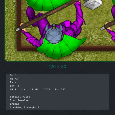
120 x 80
Sp 6

Me +3

Ra +

Def +5

US 3   att   18 NE   15/17   Pts 235

Special rules

Iron Resolve

Brutal

Crushing Strenght 2