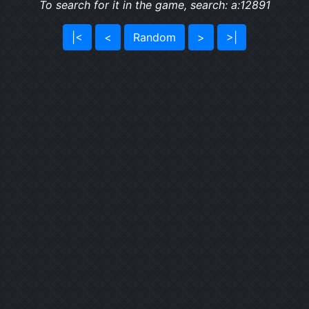
To search for it in the game, search: a:12891
|<
<
Random
>
>|