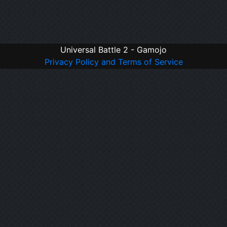
Universal Battle 2 - Gamojo
Privacy Policy and Terms of Service