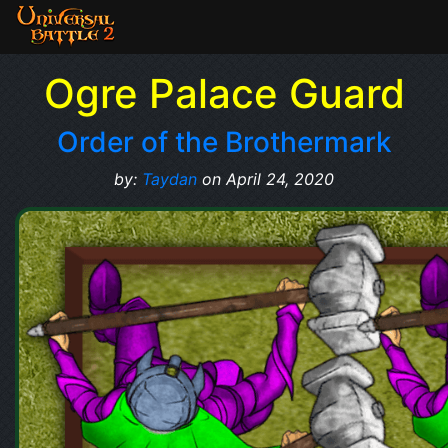
Ogre Palace Guard
Order of the Brothermark
by:
Taydan
on April 24, 2020