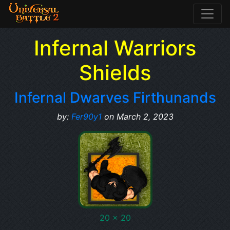
Infernal Warriors
Shields
Infernal Dwarves Firthunands
by:
Fer90y1
on March 2, 2023
20 x 20