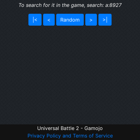
To search for it in the game, search: a:8927
|<
<
Random
>
>|
Universal Battle 2 - Gamojo
Privacy Policy and Terms of Service