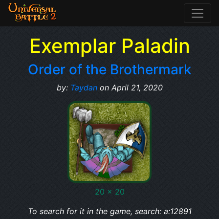
Exemplar Paladin
Order of the Brothermark
by:
Taydan
on April 21, 2020
20 x 20
To search for it in the game, search: a:12891