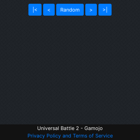
|<
<
Random
>
>|
Universal Battle 2 - Gamojo
Privacy Policy and Terms of Service