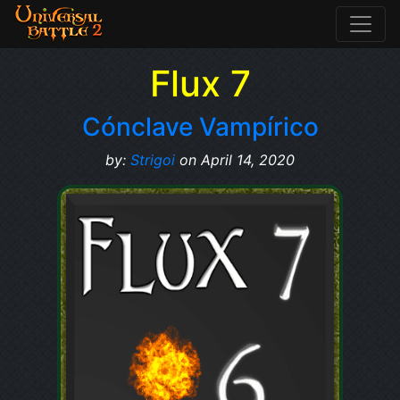
Flux 7
Cónclave Vampírico
by:
Strigoi
on April 14, 2020