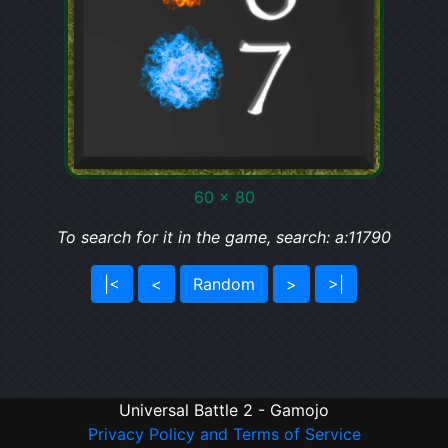
60 x 80
To search for it in the game, search: a:11790
|<
<
Random
>
>|
Universal Battle 2 - Gamojo
Privacy Policy and Terms of Service