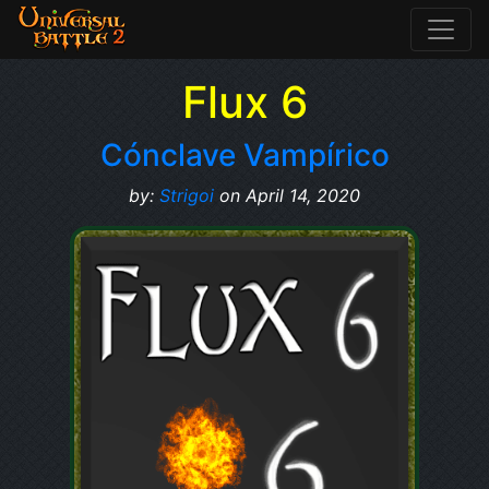
Flux 6
Cónclave Vampírico
by:
Strigoi
on April 14, 2020