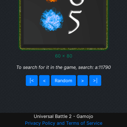
60 x 80
To search for it in the game, search: a:11790
|<
<
Random
>
>|
Universal Battle 2 - Gamojo
Privacy Policy and Terms of Service