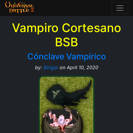
Vampiro Cortesano
BSB
Cónclave Vampírico
by:
Strigoi
on April 10, 2020