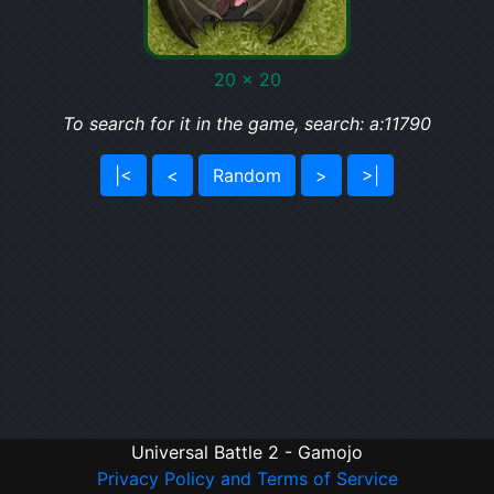
20 x 20
To search for it in the game, search: a:11790
|<
<
Random
>
>|
Universal Battle 2 - Gamojo
Privacy Policy and Terms of Service