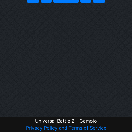
Universal Battle 2 - Gamojo
Privacy Policy and Terms of Service