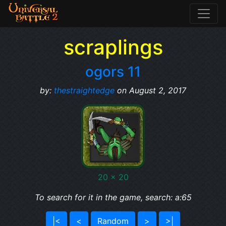
scraplings
ogors 11
by:
thestraightedge
on August 2, 2017
20 x 20
To search for it in the game, search: a:65
|<
<
Random
>
>|