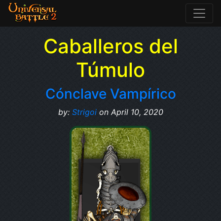
Caballeros del
Túmulo
Cónclave Vampírico
by:
Strigoi
on April 10, 2020