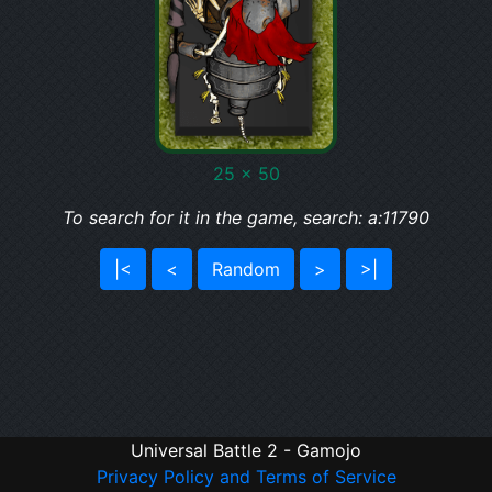
25 x 50
To search for it in the game, search: a:11790
|<
<
Random
>
>|
Universal Battle 2 - Gamojo
Privacy Policy and Terms of Service