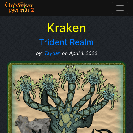
Kraken
Trident Realm
by:
Taydan
on April 1, 2020