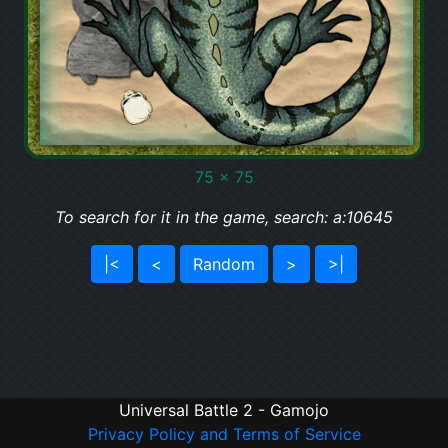
75 x 75
To search for it in the game, search: a:10645
|<
<
Random
>
>|
Universal Battle 2 - Gamojo
Privacy Policy and Terms of Service