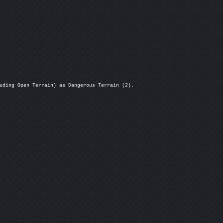
uding Open Terrain) as Dangerous Terrain (2).