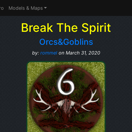
ro
Models & Maps
Break The Spirit
Orcs&Goblins
by:
rommel
on March 31, 2020