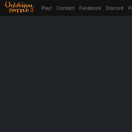
Play!
Contact
Facebook
Discord
P