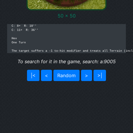
50 x 50
C: 8+  R: 18''

C: 11+  R: 36''

Hex

One Turn

The target suffers a -1 to-hit modifier and treats all Terrain (incl
To search for it in the game, search: a:9005
|<
<
Random
>
>|