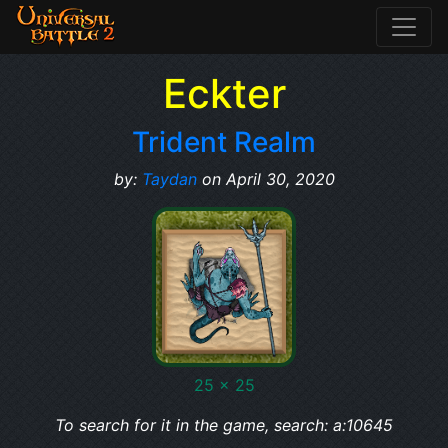
Eckter
Trident Realm
by:
Taydan
on April 30, 2020
25 x 25
To search for it in the game, search: a:10645