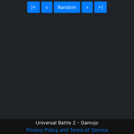
|<
<
Random
>
>|
Universal Battle 2 - Gamojo
Privacy Policy and Terms of Service