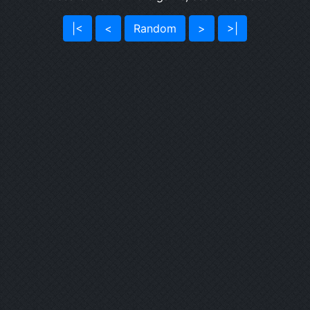
|<
<
Random
>
>|