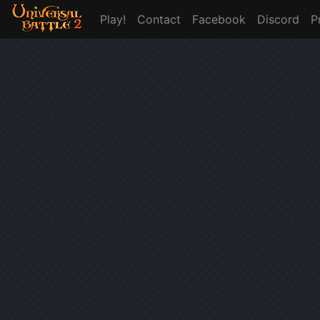
Play!
Contact
Facebook
Discord
P