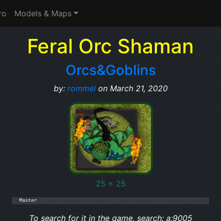
ro
Models & Maps
Feral Orc Shaman
Orcs&Goblins
by:
rommel
on March 21, 2020
25 x 25
Master
To search for it in the game, search: a:9005