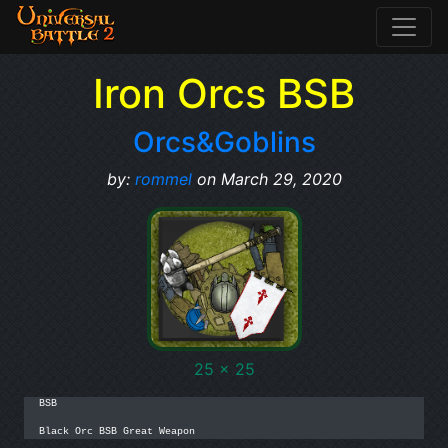
Iron Orcs BSB
Orcs&Goblins
by:
rommel
on March 29, 2020
25 x 25
BSB

Black Orc BSB Great Weapon