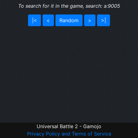
To search for it in the game, search: a:9005
|<
<
Random
>
>|
Universal Battle 2 - Gamojo
Privacy Policy and Terms of Service