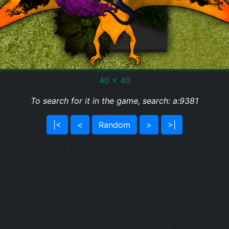
40 x 40
To search for it in the game, search: a:9381
|<
<
Random
>
>|