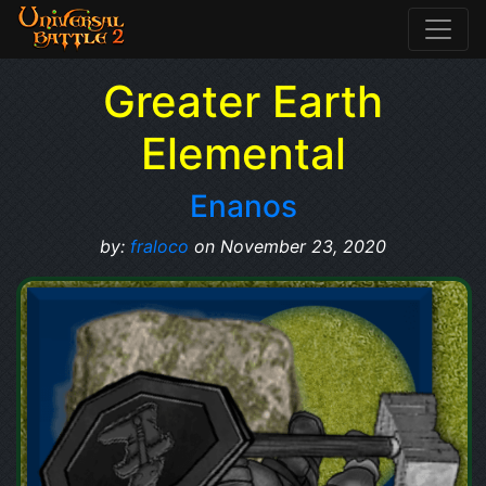
Greater Earth
Elemental
Enanos
by:
fraloco
on November 23, 2020