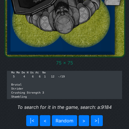
75 x 75
Mo Me De H Us At  Ne

 5     4    6   6  1   12  -/19  

Brutal

Strider

Crushing Strength 3

Shambling
To search for it in the game, search: a:9184
|<
<
Random
>
>|