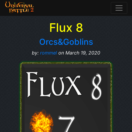
Flux 8
Orcs&Goblins
by:
rommel
on March 19, 2020