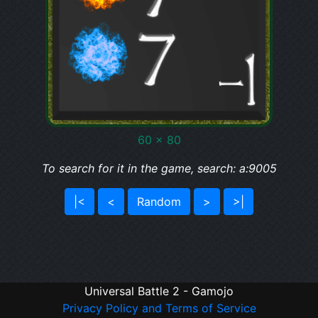
60 x 80
To search for it in the game, search: a:9005
|<
<
Random
>
>|
Universal Battle 2 - Gamojo
Privacy Policy and Terms of Service