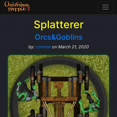
Splatterer
Orcs&Goblins
by:
rommel
on March 21, 2020