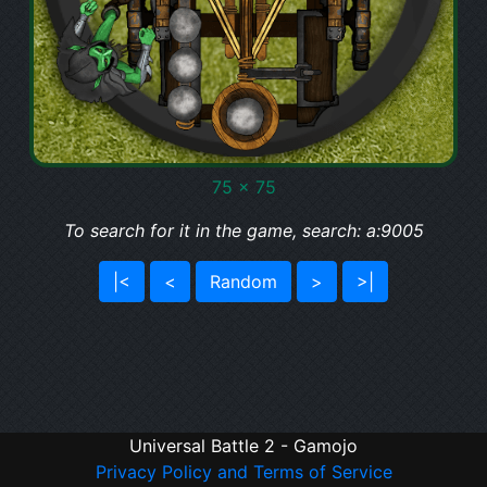
75 x 75
To search for it in the game, search: a:9005
|<
<
Random
>
>|
Universal Battle 2 - Gamojo
Privacy Policy and Terms of Service