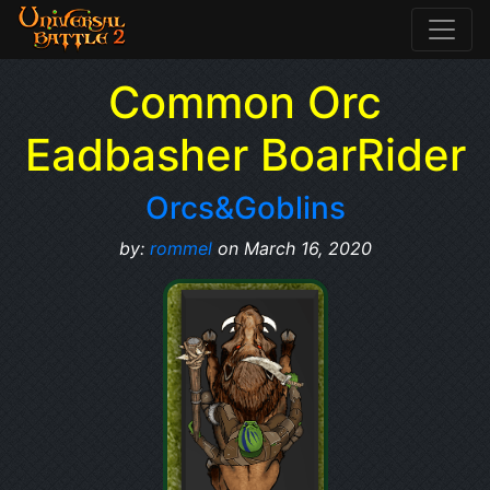
Common Orc
Eadbasher BoarRider
Orcs&Goblins
by:
rommel
on March 16, 2020