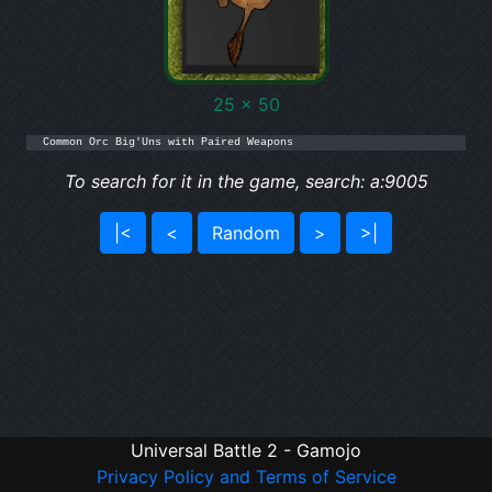
25 x 50
Common Orc Big'Uns with Paired Weapons
To search for it in the game, search: a:9005
|<
<
Random
>
>|
Universal Battle 2 - Gamojo
Privacy Policy and Terms of Service