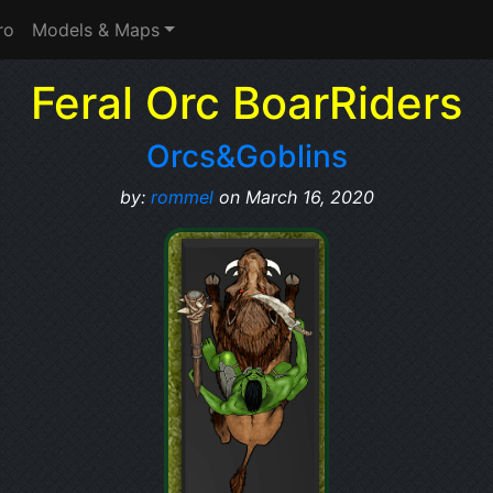
ro
Models & Maps
Feral Orc BoarRiders
Orcs&Goblins
by:
rommel
on March 16, 2020