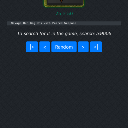
25 x 50
Savage Orc Big'Uns with Paired Weapons
To search for it in the game, search: a:9005
|<
<
Random
>
>|