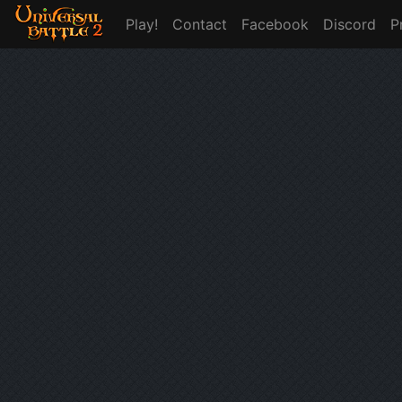
Play!
Contact
Facebook
Discord
P