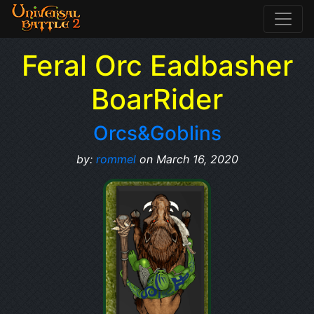
Feral Orc Eadbasher
BoarRider
Orcs&Goblins
by:
rommel
on March 16, 2020