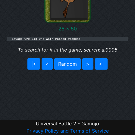
25 x 50
Savage Orc Big'Uns with Paired Weapons
To search for it in the game, search: a:9005
|<
<
Random
>
>|
Universal Battle 2 - Gamojo
Privacy Policy and Terms of Service