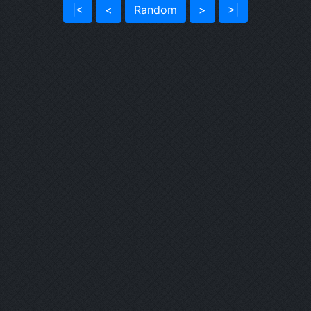
|<
<
Random
>
>|