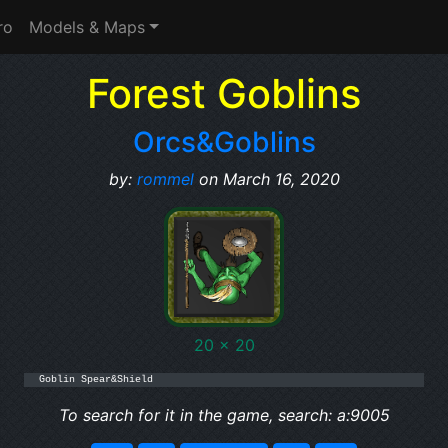
ro
Models & Maps
Forest Goblins
Orcs&Goblins
by:
rommel
on March 16, 2020
20 x 20
Goblin Spear&Shield
To search for it in the game, search: a:9005