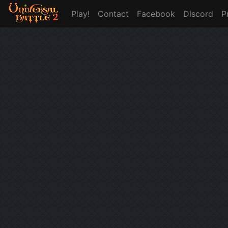
Play!
Contact
Facebook
Discord
P