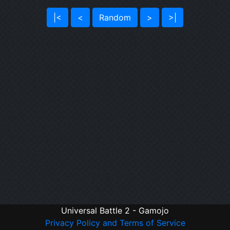
|<
<
Random
>
>|
Universal Battle 2 - Gamojo
Privacy Policy and Terms of Service