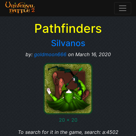
Pathfinders
Silvanos
by:
goldmoon666
on March 16, 2020
20 x 20
To search for it in the game, search: a:4502