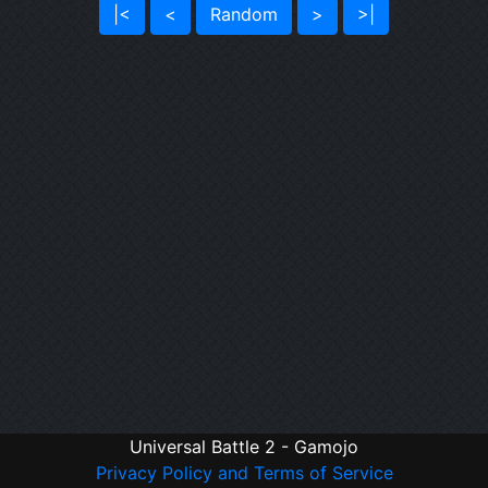
|<
<
Random
>
>|
Universal Battle 2 - Gamojo
Privacy Policy and Terms of Service