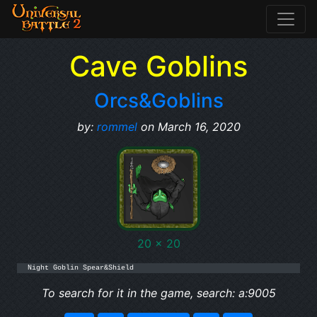
Cave Goblins
Orcs&Goblins
by:
rommel
on March 16, 2020
20 x 20
Night Goblin Spear&Shield
To search for it in the game, search: a:9005