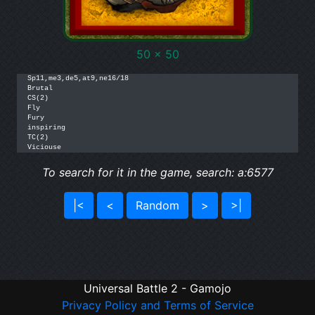
50 x 50
Sp11,me3,de5,at9,ne16/18

Brutal

CS(2)

Fly

Fury

inspiring

TC(2)

Viciouse
To search for it in the game, search: a:6577
|<
<
Random
>
>|
Universal Battle 2 - Gamojo
Privacy Policy and Terms of Service