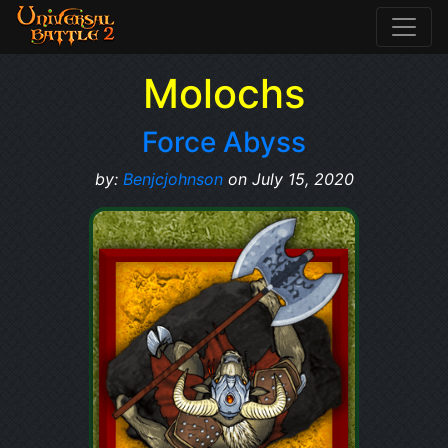
Molochs
Force Abyss
by:
Benjcjohnson
on July 15, 2020