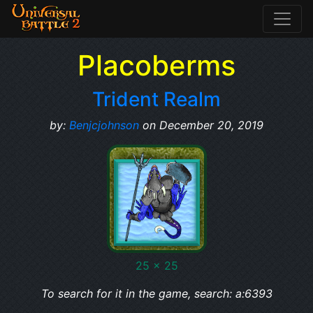
Placoberms
Trident Realm
by:
Benjcjohnson
on December 20, 2019
25 x 25
To search for it in the game, search: a:6393