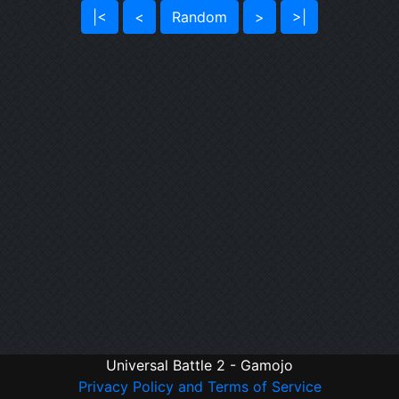
|<
<
Random
>
>|
Universal Battle 2 - Gamojo
Privacy Policy and Terms of Service