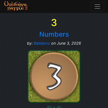
3
Numbers
by:
Baldarov
on June 3, 2026
40 x 40