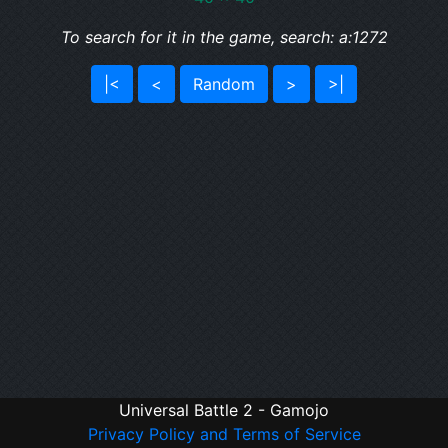
To search for it in the game, search: a:1272
|<
<
Random
>
>|
Universal Battle 2 - Gamojo
Privacy Policy and Terms of Service