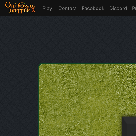
Play!
Contact
Facebook
Discord
P