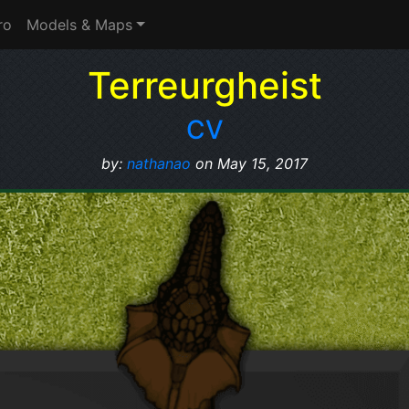
ro
Models & Maps
Terreurgheist
CV
by:
nathanao
on May 15, 2017