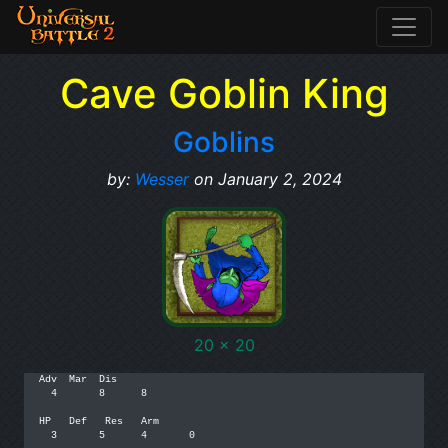
Cave Goblin King
Goblins
by:
Wesser
on January 2, 2024
20 x 20
Adv  Mar  Dis

  4       8      8

HP   Def   Res   Arm

  3       5      4       0
