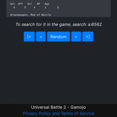
Att  Off   Str   AP   Agi

  4      5     4      1       5

To search for it in the game, search: a:6562
|<
<
Random
>
>|
Universal Battle 2 - Gamojo
Privacy Policy and Terms of Service