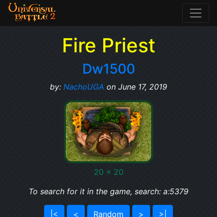
Fire Priest
Dw1500
by:
NachoUGA
on June 17, 2019
20 x 20
To search for it in the game, search: a:5379
|<
<
Random
>
>|