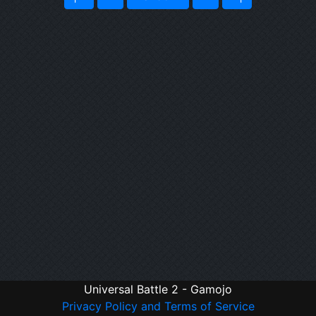
Universal Battle 2 - Gamojo
Privacy Policy and Terms of Service