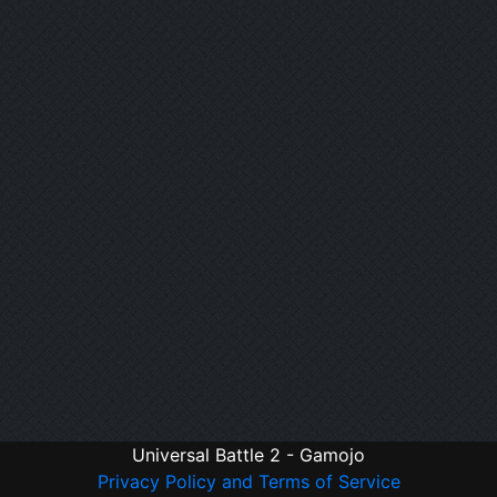
Universal Battle 2 - Gamojo
Privacy Policy and Terms of Service