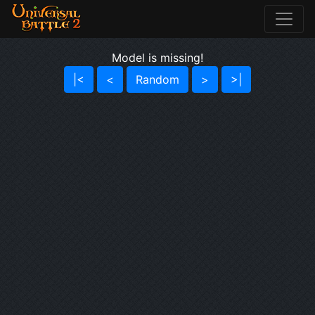
Model is missing!
|<
<
Random
>
>|