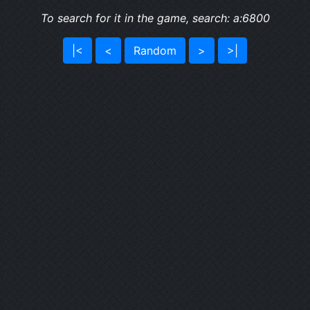
To search for it in the game, search: a:6800
|<
<
Random
>
>|