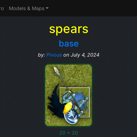
ro
Models & Maps
spears
base
by:
Pivous
on July 4, 2024
20 x 20