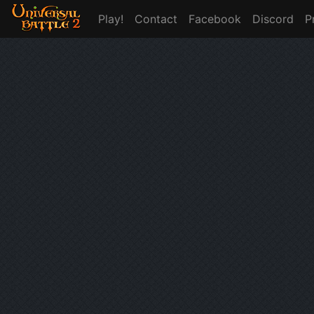
Play!
Contact
Facebook
Discord
P