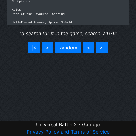
No Options

Rules

Path of the Favoured, Scoring

Hell-Forged Armour, Spiked Shield
To search for it in the game, search: a:6761
|<
<
Random
>
>|
Universal Battle 2 - Gamojo
Privacy Policy and Terms of Service