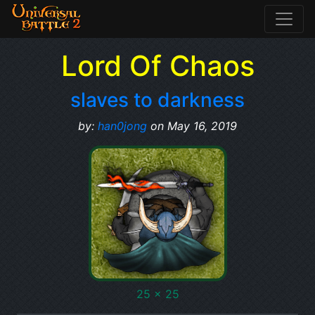
Lord Of Chaos
slaves to darkness
by:
han0jong
on May 16, 2019
25 x 25