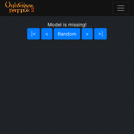
Model is missing!
|<
<
Random
>
>|