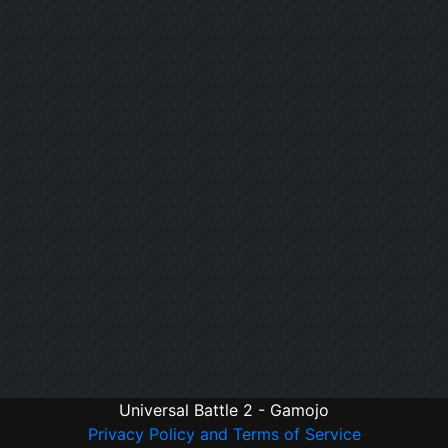
Universal Battle 2 - Gamojo
Privacy Policy and Terms of Service