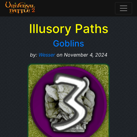
Illusory Paths
Goblins
by:
Wesser
on November 4, 2024