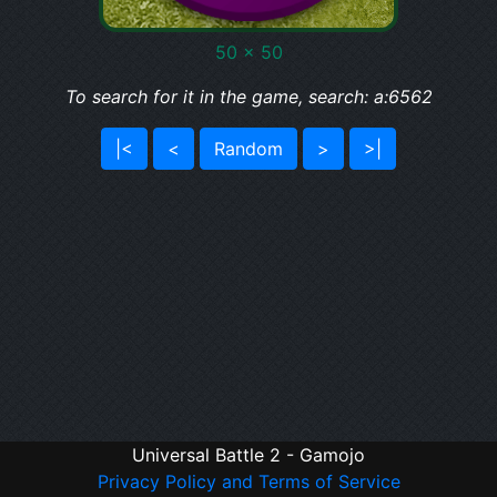
50 x 50
To search for it in the game, search: a:6562
|<
<
Random
>
>|
Universal Battle 2 - Gamojo
Privacy Policy and Terms of Service