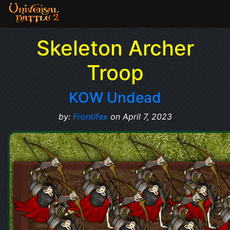
Skeleton Archer
Troop
KOW Undead
by:
Frontifex
on April 7, 2023