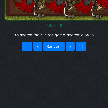
100 x 40
To search for it in the game, search: a:6675
|<
<
Random
>
>|