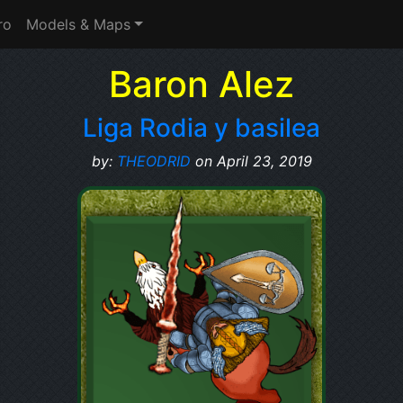
ro
Models & Maps
Baron Alez
Liga Rodia y basilea
by:
THEODRID
on April 23, 2019