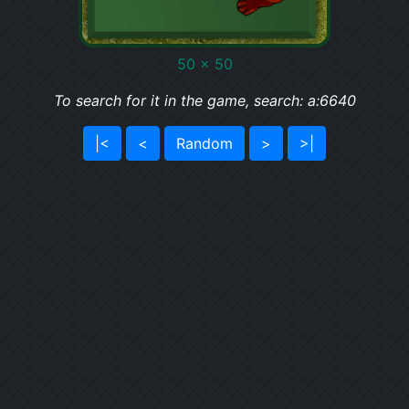
50 x 50
To search for it in the game, search: a:6640
|<
<
Random
>
>|