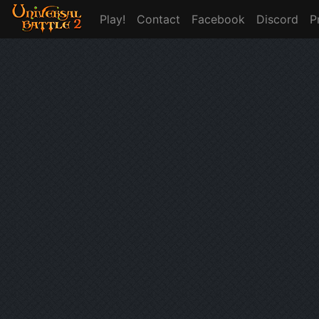
Play!
Contact
Facebook
Discord
P