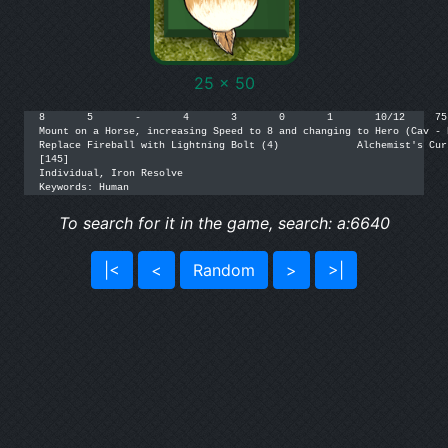
25 x 50
8	5	-	4	3	0	1	10/12	  75

Mount on a Horse, increasing Speed to 8 and changing to Hero (Cav - Heigh
Replace Fireball with Lightning Bolt (4)	     Alchemist's Curse [1](4)	  35

[145]

Individual, Iron Resolve

Keywords: Human
To search for it in the game, search: a:6640
|<
<
Random
>
>|