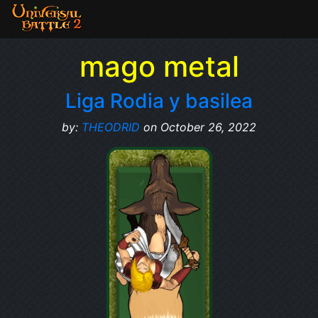
mago metal
Liga Rodia y basilea
by:
THEODRID
on October 26, 2022