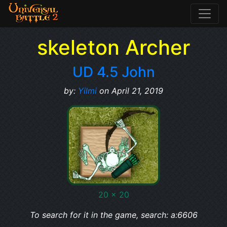
skeleton Archer
UD 4.5 John
by:
Yilmi
on April 21, 2019
20 x 20
To search for it in the game, search: a:6606