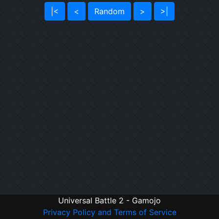
|<
<
Random
>
>|
Universal Battle 2 - Gamojo
Privacy Policy and Terms of Service