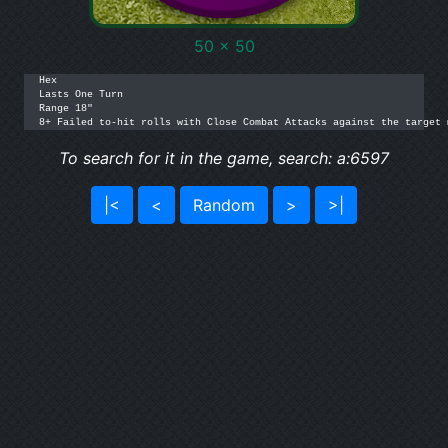
50 x 50
Hex

Lasts One Turn

Range 18"

8+ Failed to-hit rolls with Close Combat Attacks against the target 
To search for it in the game, search: a:6597
|<
<
Random
>
>|