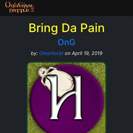
Bring Da Pain
OnG
by:
OmerKorat
on April 19, 2019