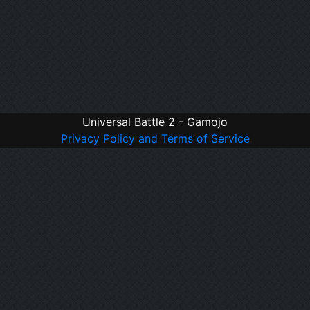
Universal Battle 2 - Gamojo
Privacy Policy and Terms of Service