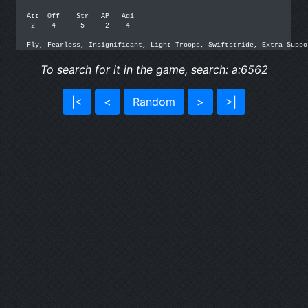
Att  Off    Str   AP   Agi

 2    4      5     2    4

Fly, Fearless, Insignificant, Light Troops, Swiftstride, Extra Suppo
To search for it in the game, search: a:6562
|<
<
Random
>
>|