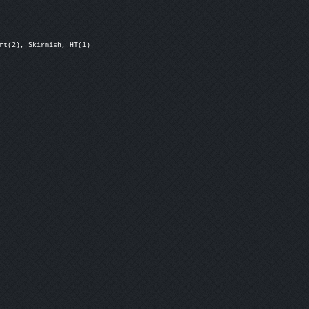
rt(2), Skirmish, HT(1)