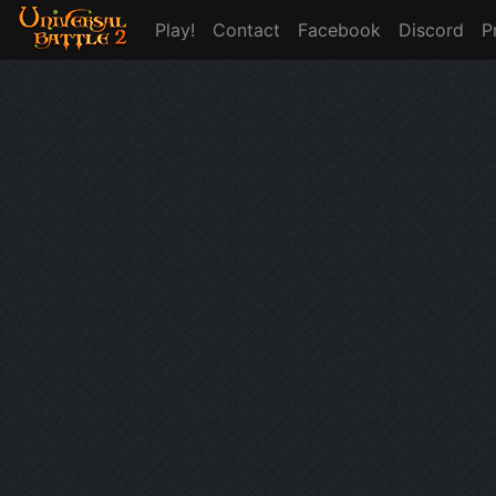
Play!
Contact
Facebook
Discord
P