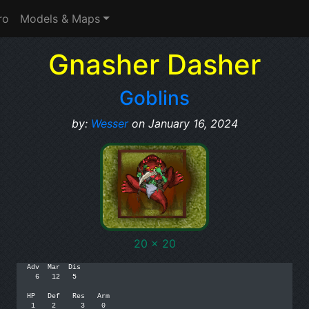
ro
Models & Maps
Gnasher Dasher
Goblins
by:
Wesser
on January 16, 2024
20 x 20
Adv  Mar  Dis

  6   12   5

HP   Def   Res   Arm

 1    2      3    0
