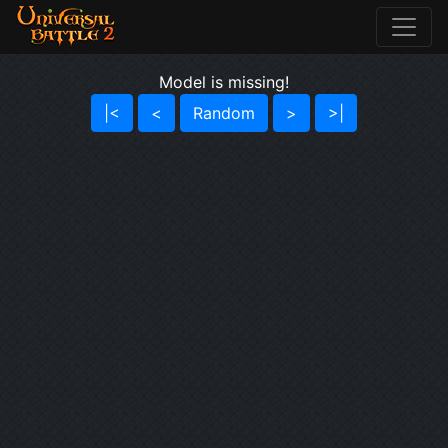
Model is missing!
|<
<
Random
>
>|