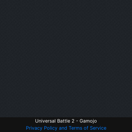
Universal Battle 2 - Gamojo
Privacy Policy and Terms of Service