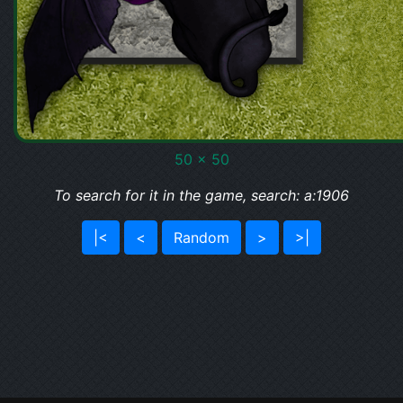
50 x 50
To search for it in the game, search: a:1906
|<
<
Random
>
>|