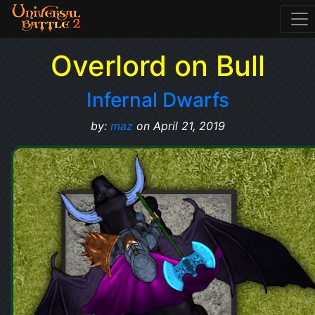
Overlord on Bull
Infernal Dwarfs
by:
maz
on April 21, 2019