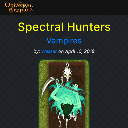
Spectral Hunters
Vampires
by:
Wesser
on April 10, 2019