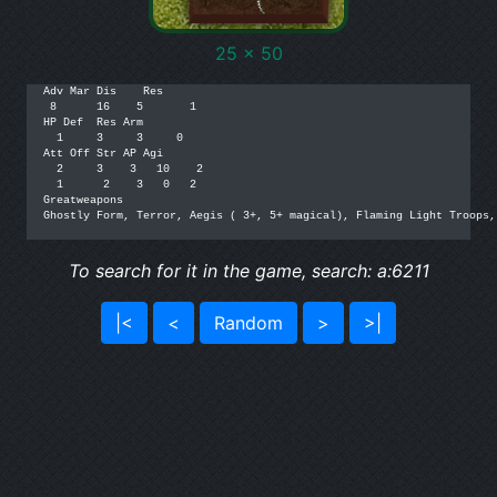
25 x 50
Adv Mar Dis    Res

 8      16    5       1

HP Def  Res Arm

  1     3     3     0

Att Off Str AP Agi

  2     3    3   10    2

  1      2    3   0   2

Greatweapons

Ghostly Form, Terror, Aegis ( 3+, 5+ magical), Flaming Light Troops,
To search for it in the game, search: a:6211
|<
<
Random
>
>|