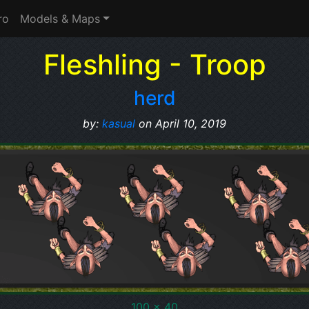
ro
Models & Maps
Fleshling - Troop
herd
by:
kasual
on April 10, 2019
100 x 40