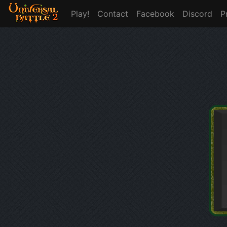
Play!
Contact
Facebook
Discord
P