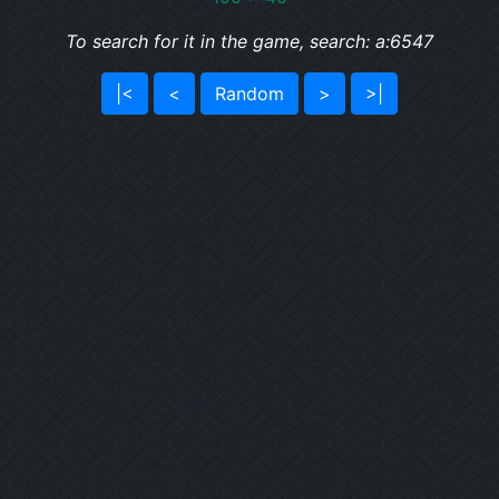
To search for it in the game, search: a:6547
|<
<
Random
>
>|