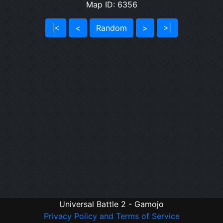
Map ID: 6356
|<
<
Random
>
>|
Universal Battle 2 - Gamojo
Privacy Policy and Terms of Service