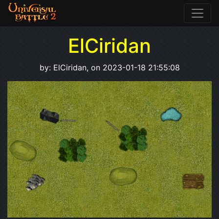
ElCiridan
by: ElCiridan, on 2023-01-18 21:55:08