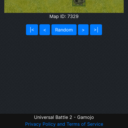
Map ID: 7329
|<
<
Random
>
>|
Universal Battle 2 - Gamojo
Privacy Policy and Terms of Service