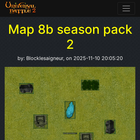
Map 8b season pack
2
by: Blocklesaigneur, on 2025-11-10 20:05:20