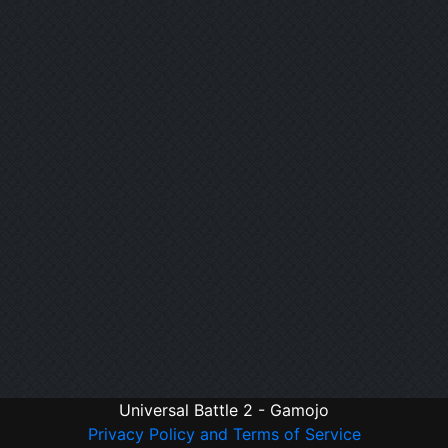
Universal Battle 2 - Gamojo
Privacy Policy and Terms of Service