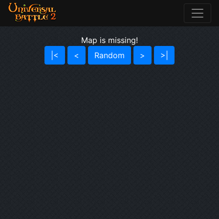
Map is missing!
|<
<
Random
>
>|