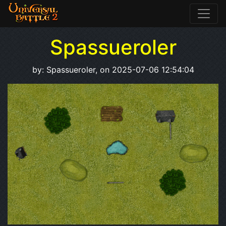
Spassueroler
by: Spassueroler, on 2025-07-06 12:54:04