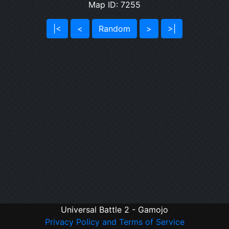
Map ID: 7255
|<
<
Random
>
>|
Universal Battle 2 - Gamojo
Privacy Policy and Terms of Service