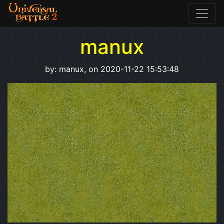
manux
by: manux, on 2020-11-22 15:53:48