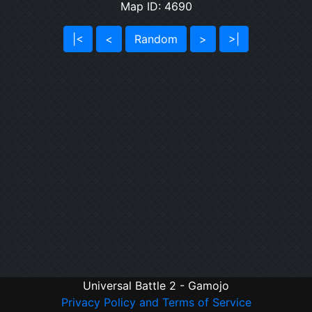
Map ID: 4690
|<
<
Random
>
>|
Universal Battle 2 - Gamojo
Privacy Policy and Terms of Service