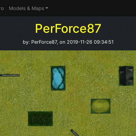
ro
Models & Maps
PerForce87
by: PerForce87, on 2019-11-26 09:34:51