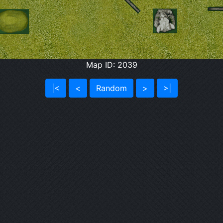
Map ID: 2039
|<
<
Random
>
>|