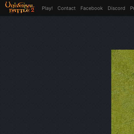
Play!
Contact
Facebook
Discord
P